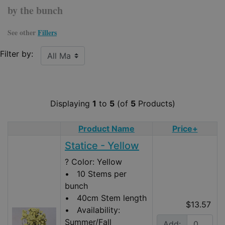
by the bunch
See other
Fillers
Filter by:
Displaying
1
to
5
(of
5
Products)
Product Name
Price+
Product Image
Statice - Yellow
? Color: Yellow
• 10 Stems per
bunch
• 40cm Stem length
$13.57
• Availability:
Summer/Fall
Add: