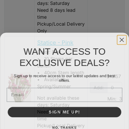
days: Saturday
Need 8 days lead
time
Pickup/Local Delivery
Only
Statice - Pink
WANT ACCESS TO
Color: Pink
EXCLUSIVE DEALS?
• 10 Stems per
bunch
• 40cm Stem length
Sign up to receive access to our latest updates and best
$13.57
offers.
• Availability:
Spring/Summer
Add:
Email
Not available these
Min: 3
days: Saturday
SIGN ME UP!
Need 8 days lead
time
Pickup/Local Delivery
NO, THANKS