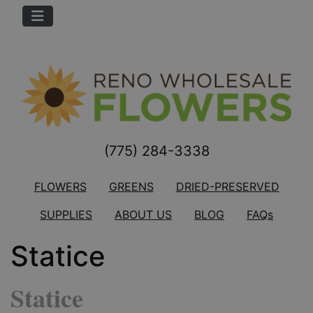
(775) 284-3338
FLOWERS
GREENS
DRIED-PRESERVED
SUPPLIES
ABOUT US
BLOG
FAQs
Statice
Statice