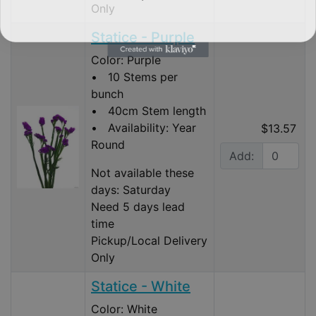
Only
Statice - Purple
Color: Purple
• 10 Stems per
bunch
• 40cm Stem length
• Availability: Year
$13.57
Round
Add:
Not available these
days: Saturday
Need 5 days lead
time
Pickup/Local Delivery
Only
Statice - White
Color: White