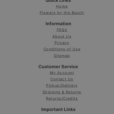
Quick Links
Home
Flowers by the Bunch
Information
FAQs
About Us
Privacy
Conditions of Use
Sitemap
Customer Service
My Account
Contact Us
Pickup/Delivery
Shipping & Returns
Returns/Credits
Important Links