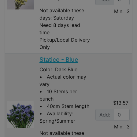
Not available these
Min: 3
days: Saturday
Need 8 days lead
time
Pickup/Local Delivery
Only
Statice - Blue
Color: Dark Blue
• Actual color may
vary
• 10 Stems per
bunch
$13.57
• 40cm Stem length
• Availability:
Add:
Spring/Summer
Min: 3
Not available these