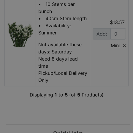
• 10 Stems per
bunch
• 40cm Stem length
$13.57
• Availability:
Summer
Add:
Not available these
Min: 3
days: Saturday
Need 8 days lead
time
Pickup/Local Delivery
Only
Displaying
1
to
5
(of
5
Products)