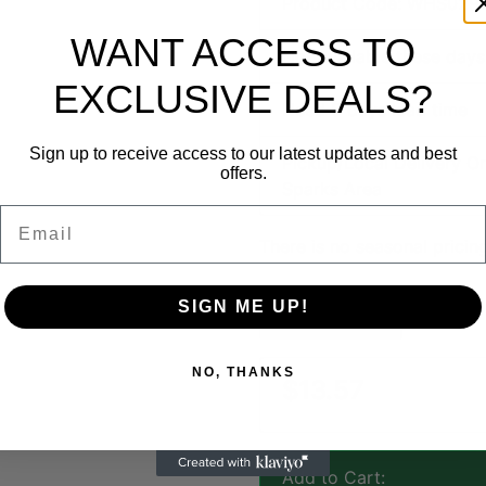
Product Code: WHS029
WANT ACCESS TO
Not available these days
EXCLUSIVE DEALS?
Need 5 days lead time
Sign up to receive access to our latest updates and best
Pickup/Local Delivery On
offers.
Sparks Area
Email
There is no seasonal pricing
SIGN ME UP!
Ask a Question
NO, THANKS
$13.57
Add to Cart: