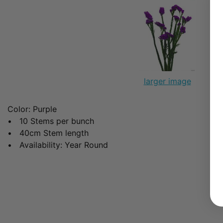
larger image
Color: Purple
• 10 Stems per bunch
• 40cm Stem length
• Availability: Year Round