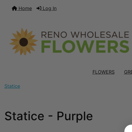
Home
Log In
FLOWERS
GR
Statice
Statice - Purple