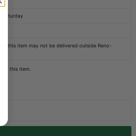
7
: Saturday
ly; this item may not be delivered outside Reno-
 on this item.