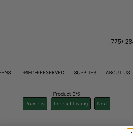
(775) 2
EENS
DRIED-PRESERVED
SUPPLIES
ABOUT US
Product 3/5
Previous
Product Listing
Next