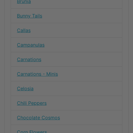
Brunia
Bunny Tails
Callas
Campanulas
Carnations
Carnations - Minis
Celosia
Chili Peppers
Chocolate Cosmos
Corn Flowers