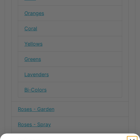
Oranges
Coral
Yellows
Greens
Lavenders
Bi-Colors
Roses - Garden
Roses - Spray
Safflower