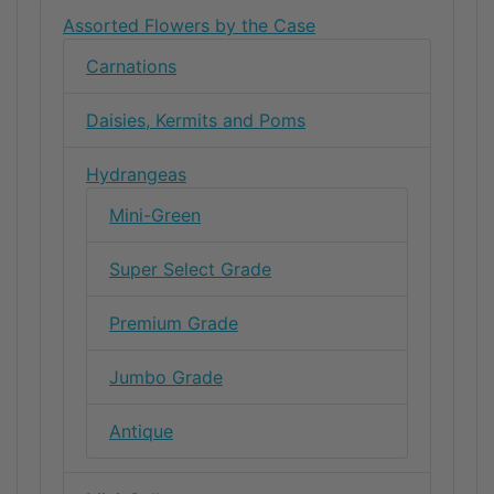
Assorted Flowers by the Case
Carnations
Daisies, Kermits and Poms
Hydrangeas
Mini-Green
Super Select Grade
Premium Grade
Jumbo Grade
Antique