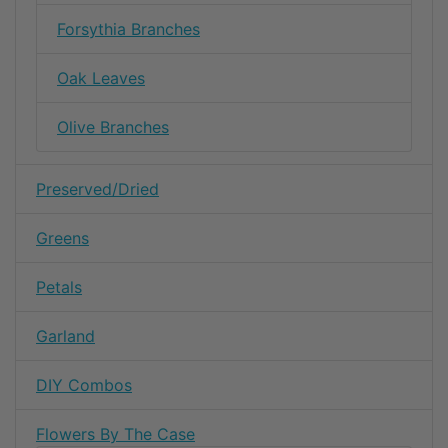
Forsythia Branches
Oak Leaves
Olive Branches
Preserved/Dried
Greens
Petals
Garland
DIY Combos
Flowers By The Case