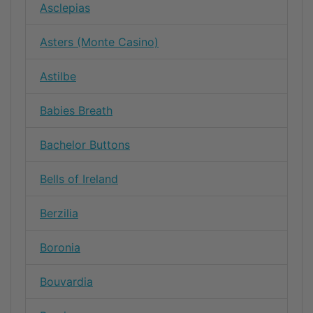
Asclepias
Asters (Monte Casino)
Astilbe
Babies Breath
Bachelor Buttons
Bells of Ireland
Berzilia
Boronia
Bouvardia