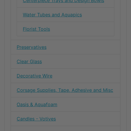
Centerpiece Trays and Design Bowls
Water Tubes and Aquapics
Florist Tools
Preservatives
Clear Glass
Decorative Wire
Corsage Supplies, Tape, Adhesive and Misc
Oasis & Aquafoam
Candles - Votives