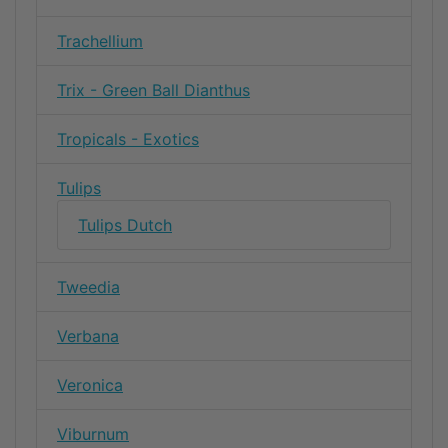
Trachellium
Trix - Green Ball Dianthus
Tropicals - Exotics
Tulips
Tulips Dutch
Tweedia
Verbana
Veronica
Viburnum