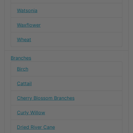
Watsonia
Waxflower
Wheat
Branches
Birch
Cattail
Cherry Blossom Branches
Curly Willow
Dried River Cane