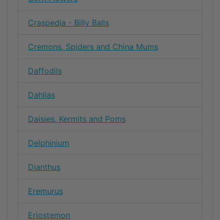
Craspedia - Billy Balls
Cremons, Spiders and China Mums
Daffodils
Dahlias
Daisies, Kermits and Poms
Delphinium
Dianthus
Eremurus
Eriostemon