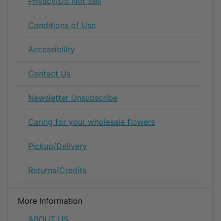
Privacy/Do Not Sell
Conditions of Use
Accessibility
Contact Us
Newsletter Unsubscribe
Caring for your wholesale flowers
Pickup/Delivery
Returns/Credits
More Information
ABOUT US