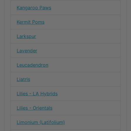
Kangaroo Paws
Kermit Poms
Larkspur
Lavender
Leucadendron
Liatris
Lilies - LA Hybrids
Lilies - Orientals
Limonium (Latifolium)