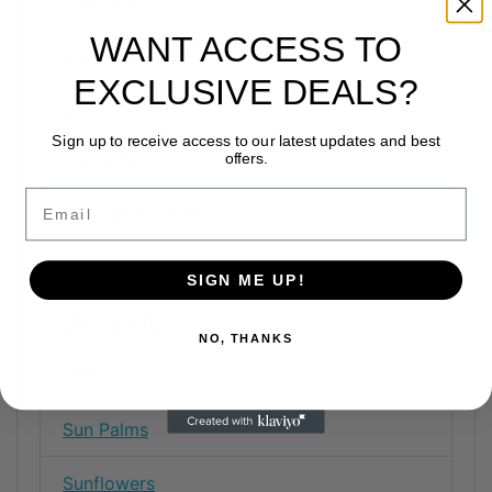
WANT ACCESS TO
Scabiosa
EXCLUSIVE DEALS?
Snapdragons
Sign up to receive access to our latest updates and best
Solidaster
offers.
Email
Star of Bethlehem
Statice
SIGN ME UP!
Stephanotis
NO, THANKS
Stock
Sun Palms
Sunflowers