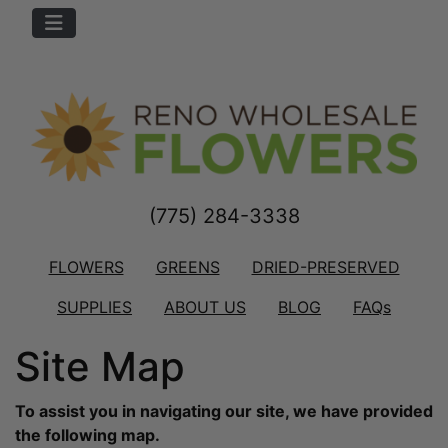
(775) 284-3338
FLOWERS
GREENS
DRIED-PRESERVED
SUPPLIES
ABOUT US
BLOG
FAQs
Site Map
To assist you in navigating our site, we have provided
the following map.