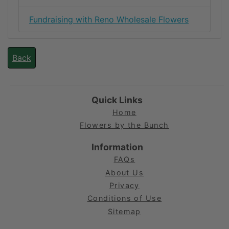
Fundraising with Reno Wholesale Flowers
Back
Quick Links
Home
Flowers by the Bunch
Information
FAQs
About Us
Privacy
Conditions of Use
Sitemap