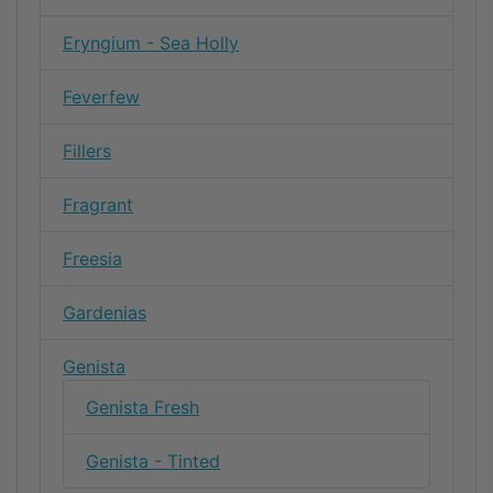
Eryngium - Sea Holly
Feverfew
Fillers
Fragrant
Freesia
Gardenias
Genista
Genista Fresh
Genista - Tinted