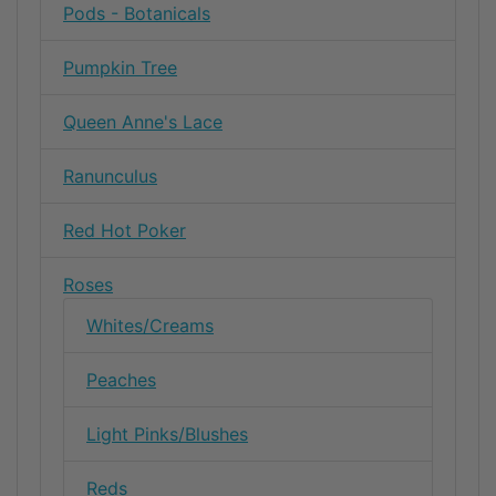
Pods - Botanicals
Pumpkin Tree
Queen Anne's Lace
Ranunculus
Red Hot Poker
Roses
Whites/Creams
Peaches
Light Pinks/Blushes
Reds