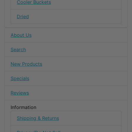
Cooler Buckets
Dried
About Us
Search
New Products
Specials
Reviews
Information
Shipping & Returns