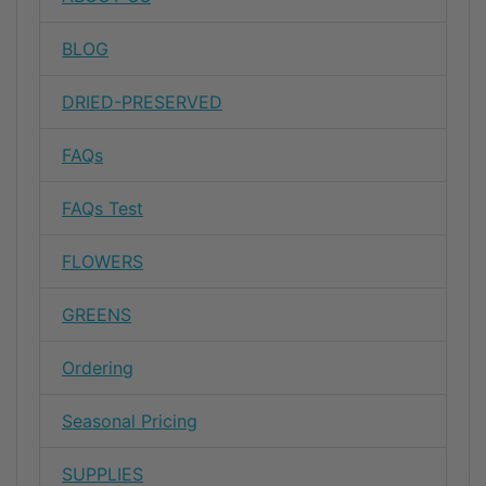
BLOG
DRIED-PRESERVED
FAQs
FAQs Test
FLOWERS
GREENS
Ordering
Seasonal Pricing
SUPPLIES