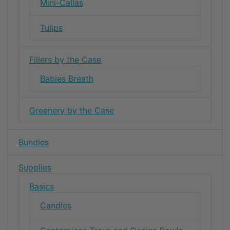
Mini-Callas
Tulips
Fillers by the Case
Babies Breath
Greenery by the Case
Bundles
Supplies
Basics
Candles