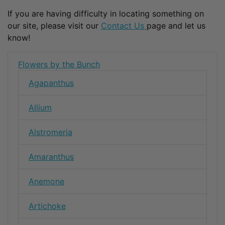
If you are having difficulty in locating something on
our site, please visit our
Contact Us
page and let us
know!
Flowers by the Bunch
Agapanthus
Allium
Alstromeria
Amaranthus
Anemone
Artichoke