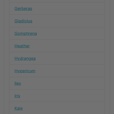
Gerberas
Gladiolus
Gomphrena
Heather
Hydrangea
Hypericum
Ilex
Iris
Kale