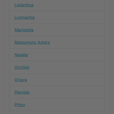
Lisianthus
Lysmachia
Marigolds
Matsumoto Asters
Nigella
Orchids
Orlaya
Peonies
Phlox