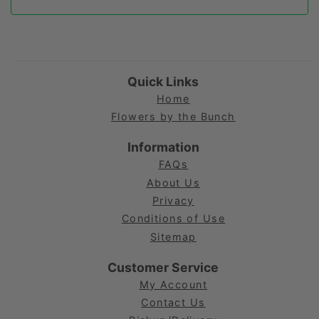
Quick Links
Home
Flowers by the Bunch
Information
FAQs
About Us
Privacy
Conditions of Use
Sitemap
Customer Service
My Account
Contact Us