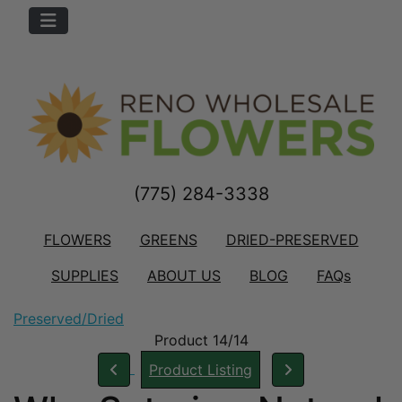
(775) 284-3338
FLOWERS
GREENS
DRIED-PRESERVED
SUPPLIES
ABOUT US
BLOG
FAQs
Preserved/Dried
Product 14/14
Product Listing