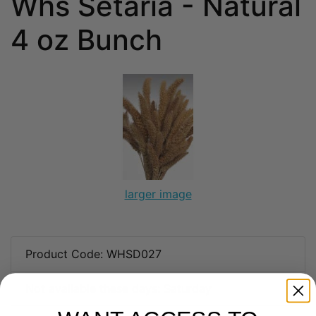
Whs Setaria - Natural
4 oz Bunch
larger image
Product Code: WHSD027
Not available these days: Saturday